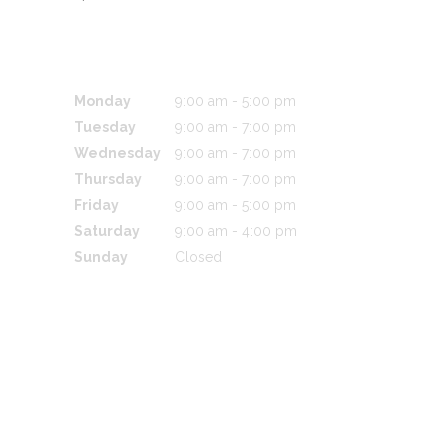
BUSINESS HOURS
Monday
9:00 am
-
5:00 pm
Tuesday
9:00 am
-
7:00 pm
Wednesday
9:00 am
-
7:00 pm
Thursday
9:00 am
-
7:00 pm
Friday
9:00 am
-
5:00 pm
Saturday
9:00 am
-
4:00 pm
Sunday
Closed
CONTACT US