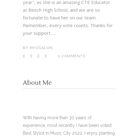
year", as she is an amazing CTE Educator
at Beech High School, and we are so
fortunate to have her on our team.
Remember, every vote counts. Thanks for
your support. ...
BY
MHDSALON
0 COMMENTS
About Me
With having more than 30 years of
experience, most recently I have been voted
Best Stylist in Music City 2022. I enjoy planting