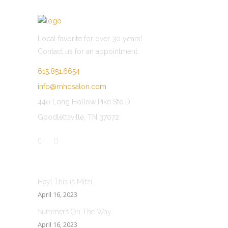
Local favorite for over 30 years!
Contact us for an appointment.
615.851.6654
info@mhdsalon.com
440 Long Hollow Pike Ste D
Goodlettsville, TN 37072
LATEST POST
Hey! This is Mitzi…
April 16, 2023
Summers On The Way
April 16, 2023