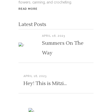
flowers, canning, and crocheting.
READ MORE
Latest Posts
APRIL 16, 2023
Summers On The
Way
APRIL 16, 2023
Hey! This is Mitzi…