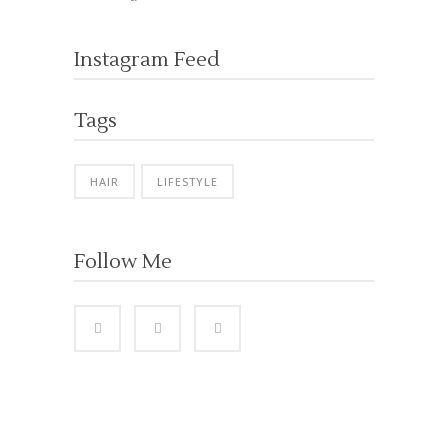
Instagram Feed
Tags
HAIR
LIFESTYLE
Follow Me