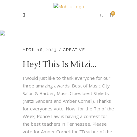
0
Creative
APRIL 16, 2023
CREATIVE
Hey! This Is Mitzi…
I would just like to thank everyone for our
three amazing awards. Best of Music City
Salon & Barber, Music Cities best Stylists
(Mitzi Sanders and Amber Cornell). Thanks
for everyones vote. Now, for the Tip of the
Week; Ponce Law is having a contest for
the best teachers in Tennessee. Please
vote for Amber Cornell for "Teacher of the