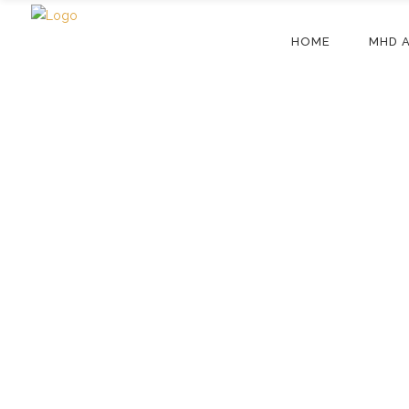
HOME
MHD 