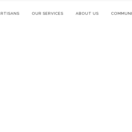
ARTISANS
OUR SERVICES
ABOUT US
COMMUN
Blog List