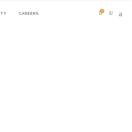
0
ITY
CAREERS