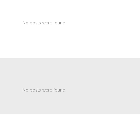
No posts were found.
No posts were found.