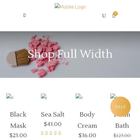
0
Shop Full Width
SALE
Black
Sea Salt
Body
Foam
$
43.00
Mask
Cream
Bath
$
23.00
$
36.00
$
125.00
Rated