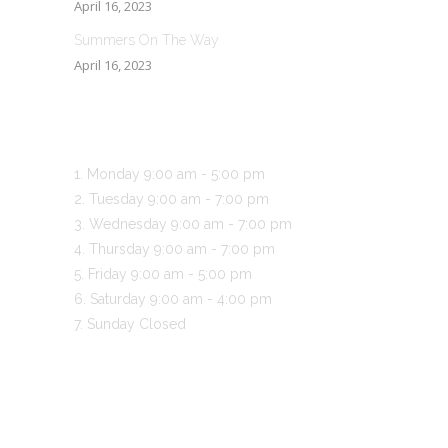
April 16, 2023
Summers On The Way
April 16, 2023
BUSINESS HOURS
Monday
9:00 am
-
5:00 pm
Tuesday
9:00 am
-
7:00 pm
Wednesday
9:00 am
-
7:00 pm
Thursday
9:00 am
-
7:00 pm
Friday
9:00 am
-
5:00 pm
Saturday
9:00 am
-
4:00 pm
Sunday
Closed
CONTACT US