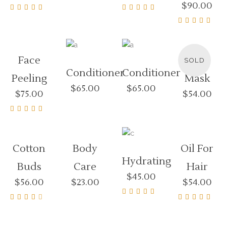
$
90.00
4.00
out of
Rated
Rated
5
5.00
4.00
out of 5
out of
Rated
READ
5
4.00
MOR
out of
5
Face
Herb
SOLD
Conditioner
Conditioner
Peeling
Mask
$
65.00
$
65.00
$
75.00
$
54.00
Rated
4.50
out of
5
Cotton
Body
Oil For
Hydrating
Buds
Care
Hair
$
45.00
$
56.00
$
23.00
$
54.00
Rated
Rated
Rated
4.50
3.00
4.00
out of
out
out of
5