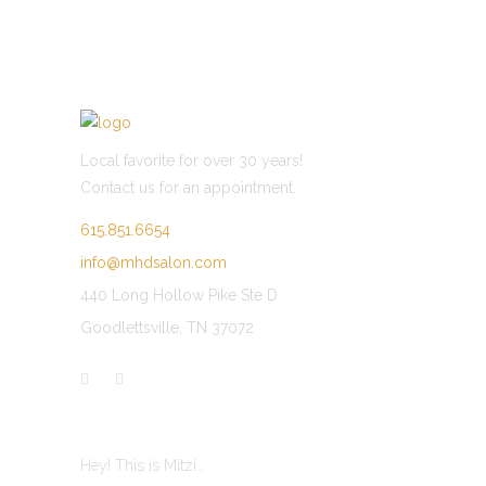
of 5
5
Local favorite for over 30 years!
Contact us for an appointment.
615.851.6654
info@mhdsalon.com
440 Long Hollow Pike Ste D
Goodlettsville, TN 37072
LATEST POST
Hey! This is Mitzi…