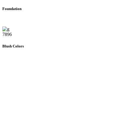
Foundation
7896
Blush Colors
392
Gift Cards