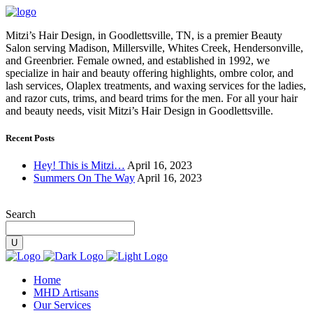
Mitzi’s Hair Design, in Goodlettsville, TN, is a premier Beauty
Salon serving Madison, Millersville, Whites Creek, Hendersonville,
and Greenbrier. Female owned, and established in 1992, we
specialize in hair and beauty offering highlights, ombre color, and
lash services, Olaplex treatments, and waxing services for the ladies,
and razor cuts, trims, and beard trims for the men. For all your hair
and beauty needs, visit Mitzi’s Hair Design in Goodlettsville.
Recent Posts
Hey! This is Mitzi…
April 16, 2023
Summers On The Way
April 16, 2023
Search
Home
MHD Artisans
Our Services