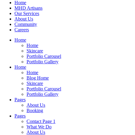
Home
MHD Artisans
Our Services
About Us
Community
Careers
Home
Home
Skincare
Portfolio Carousel
Portfolio Gallery
Home
Home
Blog Home
Skincare
Portfolio Carousel
Portfolio Gallery
Pages
About Us
Booking
Pages
Contact Page 1
What We Do
About Us