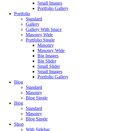
Small Images
Portfolio Gallery
Portfolio
Standard
Gallery
Gallery With Space
Masonry Wide
Portfolio Single
Masonry
Masonry Wide
Big Images
Big Slider
Small Slider
Small Images
Portfolio Gallery
Blog
Standard
Masonry
Blog Single
Blog
Standard
Masonry
Blog Single
Shop
With Sidebar