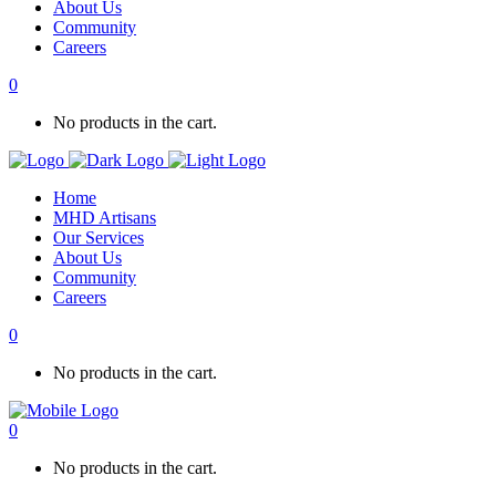
About Us
Community
Careers
0
No products in the cart.
Home
MHD Artisans
Our Services
About Us
Community
Careers
0
No products in the cart.
0
No products in the cart.