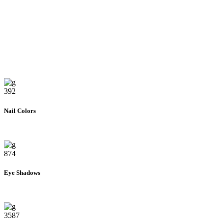
392
Nail Colors
874
Eye Shadows
3587