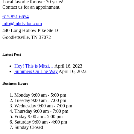
Local favorite for over 30 years!
Contact us for an appointment.
615.851.6654
info@mhdsalon.com
440 Long Hollow Pike Ste D
Goodlettsville, TN 37072
Latest Post
Hey! This is Mitzi…
April 16, 2023
Summers On The Way
April 16, 2023
Business Hours
Monday
9:00 am
-
5:00 pm
Tuesday
9:00 am
-
7:00 pm
Wednesday
9:00 am
-
7:00 pm
Thursday
9:00 am
-
7:00 pm
Friday
9:00 am
-
5:00 pm
Saturday
9:00 am
-
4:00 pm
Sunday
Closed