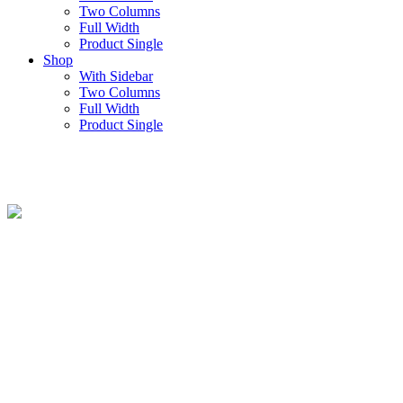
Two Columns
Full Width
Product Single
Shop
With Sidebar
Two Columns
Full Width
Product Single
Counters