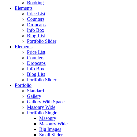
Booking
Elements
Price List
Counters
Dropcaps
Info Box
Blog List
Portfolio Slider
Elements
Price List
Counters
Dropcaps
Info Box
Blog List
Portfolio Slider
Portfolio
Standard
Gallery
Gallery With Space
Masonry Wide
Portfolio Single
Masonry
Masonry Wide
Big Images
Small Slider