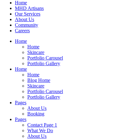
Home
MHD Artisans
Our Services
About Us
Community
Careers
Home
Home
Skincare
Portfolio Carousel
Portfolio Gallery
Home
Home
Blog Home
Skincare
Portfolio Carousel
Portfolio Gallery
Pages
About Us
Booking
Pages
Contact Page 1
What We Do
About Us