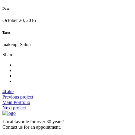
Date:
October 20, 2016
Tags:
makeup, Salon
Share
4
Like
Previous project
Main Portfolio
Next project
Local favorite for over 30 years!
Contact us for an appointment.