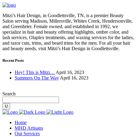
Mitzi’s Hair Design, in Goodlettsville, TN, is a premier Beauty
Salon serving Madison, Millersville, Whites Creek, Hendersonville,
and Greenbrier. Female owned, and established in 1992, we
specialize in hair and beauty offering highlights, ombre color, and
lash services, Olaplex treatments, and waxing services for the ladies,
and razor cuts, trims, and beard trims for the men. For all your hair
and beauty needs, visit Mitzi’s Hair Design in Goodlettsville.
Recent Posts
Hey! This is Mitzi…
April 16, 2023
Summers On The Way
April 16, 2023
Search
Home
MHD Artisans
Our Services