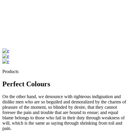
Products
Perfect Colours
On the other hand, we denounce with righteous indignation and
dislike men who are so beguiled and demoralized by the charms of
pleasure of the moment, so blinded by desire, that they cannot
foresee the pain and trouble that are bound to ensue; and equal
blame belongs to those who fail in their duty through weakness of
will, which is the same as saying through shrinking from toil and
pain.