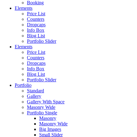
Booking
Elements
Price List
Counters
Dropcaps
Info Box
Blog List
Portfolio Slider
Elements
Price List
Counters
Dropcaps
Info Box
Blog List
Portfolio Slider
Portfolio
Standard
Gallery
Gallery With Space
Masonry Wide
Portfolio Single
Masonry
Masonry Wide
Big Images
Small Slider