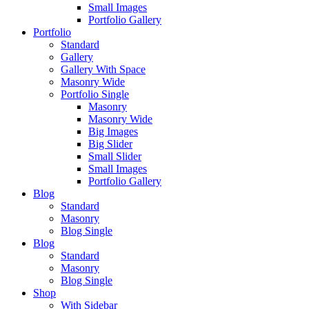
Small Images
Portfolio Gallery
Portfolio
Standard
Gallery
Gallery With Space
Masonry Wide
Portfolio Single
Masonry
Masonry Wide
Big Images
Big Slider
Small Slider
Small Images
Portfolio Gallery
Blog
Standard
Masonry
Blog Single
Blog
Standard
Masonry
Blog Single
Shop
With Sidebar