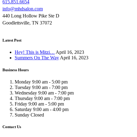
615.851.6654
info@mhdsalon.com
440 Long Hollow Pike Ste D
Goodlettsville, TN 37072
Latest Post
Hey! This is Mitzi…
April 16, 2023
Summers On The Way
April 16, 2023
Business Hours
Monday
9:00 am
-
5:00 pm
Tuesday
9:00 am
-
7:00 pm
Wednesday
9:00 am
-
7:00 pm
Thursday
9:00 am
-
7:00 pm
Friday
9:00 am
-
5:00 pm
Saturday
9:00 am
-
4:00 pm
Sunday
Closed
Contact Us