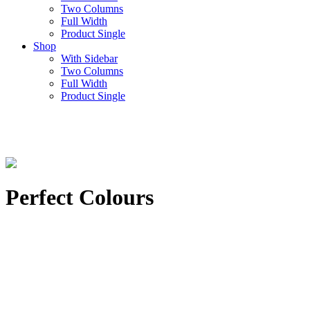
Two Columns
Full Width
Product Single
Shop
With Sidebar
Two Columns
Full Width
Product Single
Perfect Colours