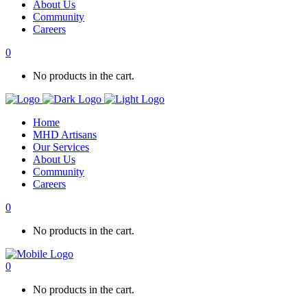
About Us
Community
Careers
0
No products in the cart.
Home
MHD Artisans
Our Services
About Us
Community
Careers
0
No products in the cart.
0
No products in the cart.